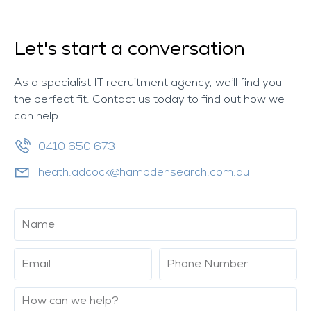
Let's start a conversation
As a specialist IT recruitment agency, we’ll find you
the perfect fit. Contact us today to find out how we
can help.
0410 650 673
heath.adcock@hampdensearch.com.au