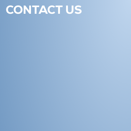
CONTACT US